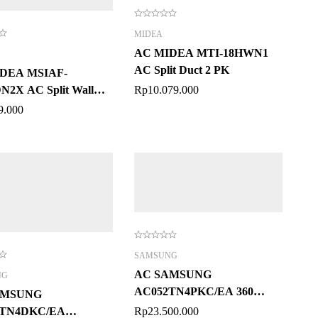
MIDEA
AC MIDEA MTI-18HWN1
AC Split Duct 2 PK
DEA MSIAF-
2X AC Split Wall
Rp
10.079.000
ed 2 PK
9.000
SAMSUNG
AC SAMSUNG
NG
AC052TN4PKC/EA 360
AMSUNG
Cassette 2 PK
2TN4DKC/EA
Rp
23.500.000