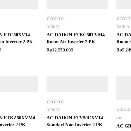
DAIKIN
DAIKIN
N FTC50XV14
AC DAIKIN FTKC50TVM4
AC DA
on Inverter 2 PK
Room Air Inverter 2 PK
Room A
0
Rp
12.959.000
Rp
9.24
DAIKIN
IN FTKZ50XVM4
AC DAIKIN FTV50CXV14
GREE
nverter 2 PK
Standart Non Inverter 2 PK
AC GR