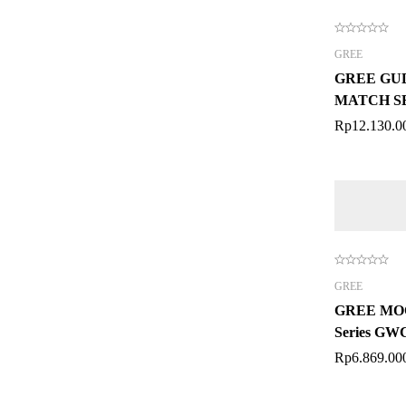
GREE
GREE GUD
MATCH SE
CASSETT
Rp
12.130.0
GREE
GREE MOO
Series G
Rp
6.869.00