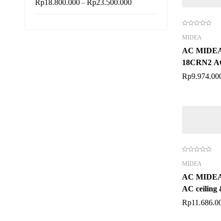
–
Rp
18.800.000
Rp
23.500.000
MIDEA
AC MIDEA
18CRN2 AC 
PK
Rp
9.974.00
MIDEA
AC MIDE
AC ceiling 
Rp
11.686.0