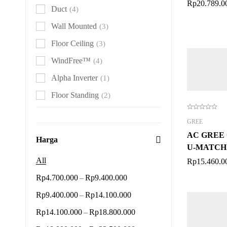
Rp
20.789.0
Duct
(4)
Wall Mounted
(3)
Floor Ceiling
(3)
WindFree™
(4)
Alpha Inverter
(1)
Floor Standing
(2)
GREE
AC GREE 
Harga
U-MATCH 
2 PK
All
Rp
15.460.0
–
Rp
4.700.000
Rp
9.400.000
–
Rp
9.400.000
Rp
14.100.000
–
Rp
14.100.000
Rp
18.800.000