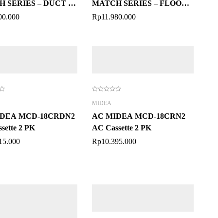
 SERIES – DUCT 2
MATCH SERIES – FLOOR
CEILING 2 PK
00.000
Rp
11.980.000
MIDEA
IDEA MCD-18CRDN2
AC MIDEA MCD-18CRN2
sette 2 PK
AC Cassette 2 PK
15.000
Rp
10.395.000