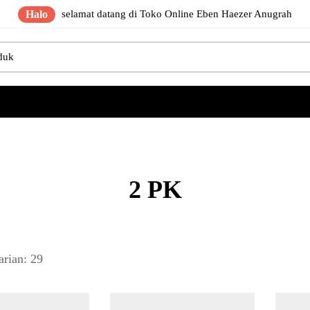
Halo
selamat datang di Toko Online Eben Haezer Anugrah
2 PK
arian: 29