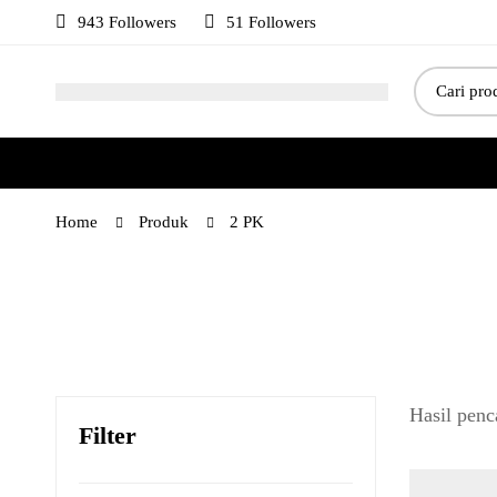
943 Followers
51 Followers
Home
Produk
2 PK
Hasil penc
Filter