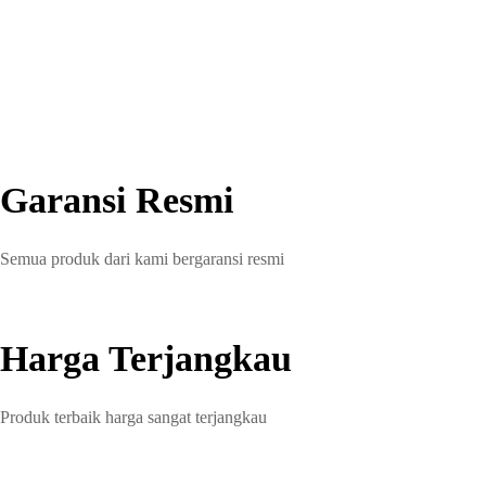
Garansi Resmi
Semua produk dari kami bergaransi resmi
Harga Terjangkau
Produk terbaik harga sangat terjangkau