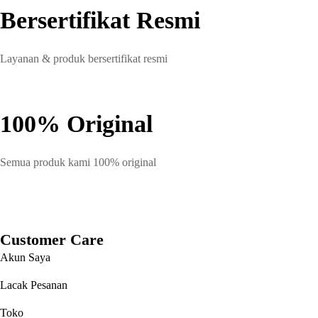
Bersertifikat Resmi
Layanan & produk bersertifikat resmi
100% Original
Semua produk kami 100% original
Customer Care
Akun Saya
Lacak Pesanan
Toko