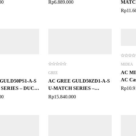
00
Rp
6.889.000
MATCH
PK
Rp
11.6
MIDEA
AC M
GREE
AC Cas
GULD50PS1-A-S
AC GREE GULD50ZD1-A-S
SERIES – DUCT
U-MATCH SERIES –
Rp
10.9
FLOOR CEILING 2 PK
00
Rp
15.840.000