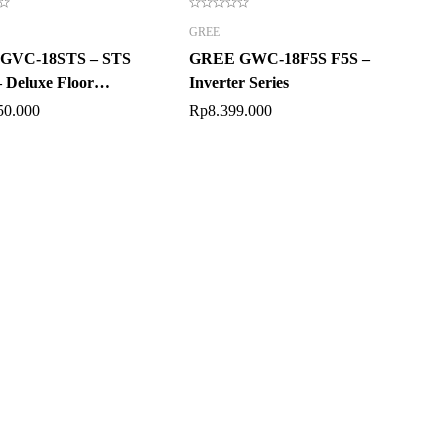
GREE
GVC-18STS – STS
GREE GWC-18F5S F5S –
– Deluxe Floor
Inverter Series
ng
50.000
Rp
8.399.000