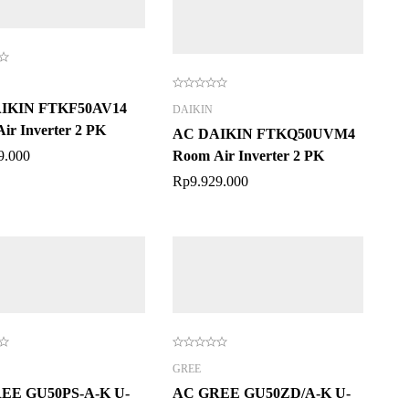
IKIN FTKF50AV14
DAIKIN
ir Inverter 2 PK
AC DAIKIN FTKQ50UVM4
9.000
Room Air Inverter 2 PK
Rp
9.929.000
GREE
EE GU50PS-A-K U-
AC GREE GU50ZD/A-K U-