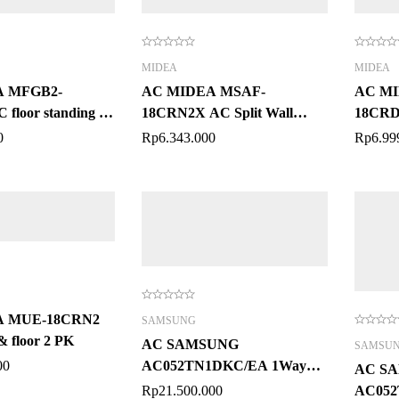
MIDEA
MIDEA
 MFGB2-
AC MIDEA MSAF-
AC MI
floor standing 2
18CRN2X AC Split Wall
18CRDN
Mounted 2 PK
Mount
0
Rp
6.343.000
Rp
6.99
A MUE-18CRN2
SAMSUNG
& floor 2 PK
AC SAMSUNG
SAMSU
00
AC052TN1DKC/EA 1Way
AC S
Cassette WindFree™ 2 PK
Rp
21.500.000
AC05