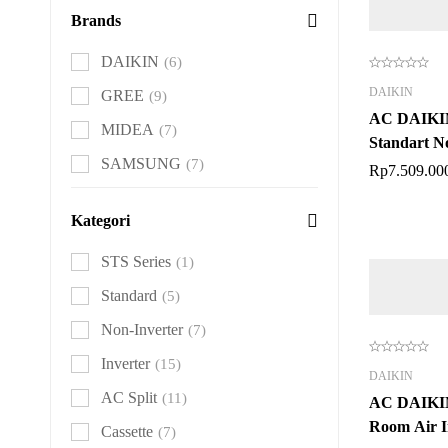
Brands
DAIKIN
(6)
DAIKIN
GREE
(9)
AC DAIKI
MIDEA
(7)
Standart N
SAMSUNG
(7)
Rp
7.509.00
Kategori
STS Series
(1)
Standard
(5)
Non-Inverter
(7)
Inverter
(15)
DAIKIN
AC Split
(11)
AC DAIK
Room Air I
Cassette
(7)