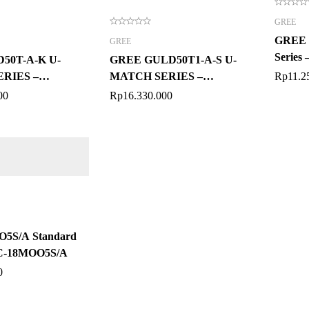
GREE
GREE 
GREE
Series 
50T-A-K U-
GREE GULD50T1-A-S U-
Standi
RIES –
MATCH SERIES –
Rp
11.2
E
CASSETTE
00
Rp
16.330.000
5S/A Standard
WC-18MOO5S/A
0